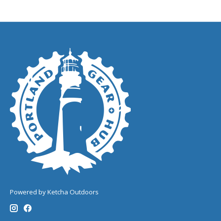
Powered by Ketcha Outdoors