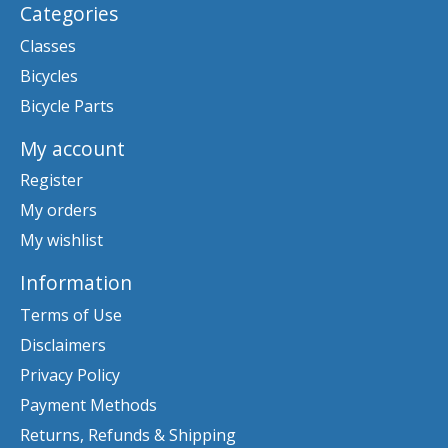
Categories
Classes
Bicycles
Bicycle Parts
My account
Register
My orders
My wishlist
Information
Terms of Use
Disclaimers
Privacy Policy
Payment Methods
Returns, Refunds & Shipping