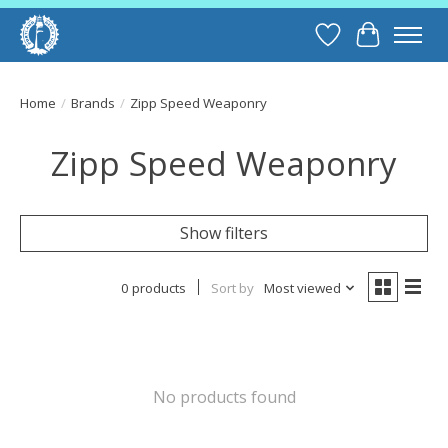
Wish List
Cart
Home
/
Brands
/
Zipp Speed Weaponry
Zipp Speed Weaponry
Show filters
0 products
Sort by
Most viewed
No products found