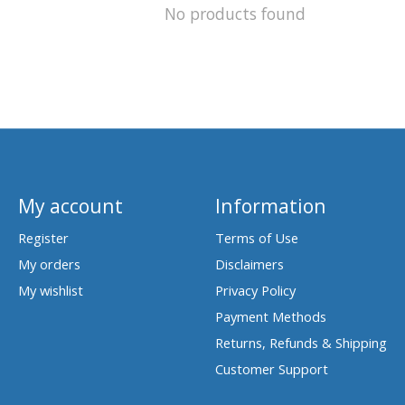
No products found
My account
Information
Register
Terms of Use
My orders
Disclaimers
My wishlist
Privacy Policy
Payment Methods
Returns, Refunds & Shipping
Customer Support