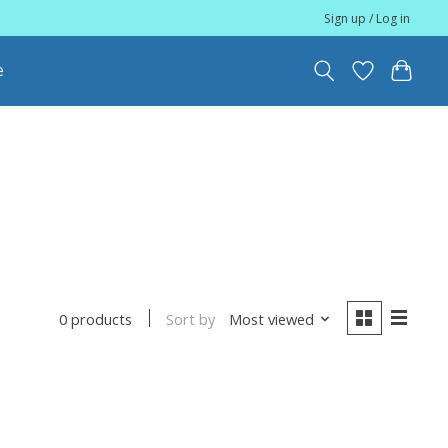
Sign up / Log in
e
Sort by
Most viewed
0 products