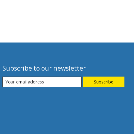
Subscribe to our newsletter
Subscribe