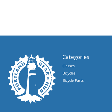
Categories
Classes
Bicycles
Bicycle Parts