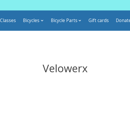
Classes
Bicycles
Bicycle Parts
Gift cards
Donat
Velowerx