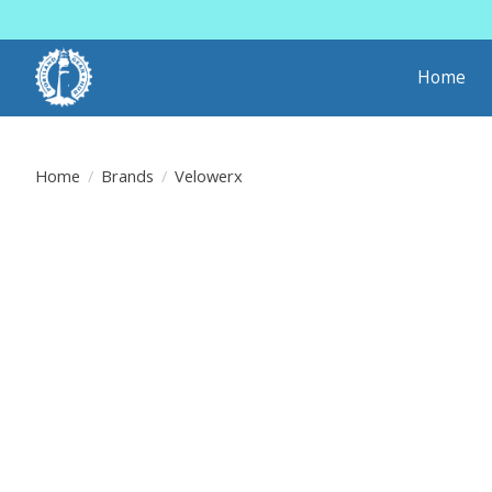
Home
Home
/
Brands
/
Velowerx