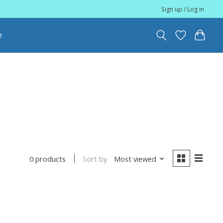
Sign up / Log in
e
Sort by
Most viewed
0 products