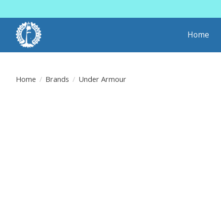
Home
Home
/
Brands
/
Under Armour