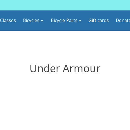
Classes
Bicycles
Bicycle Parts
Gift cards
Donat
Under Armour