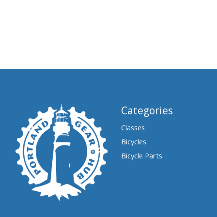
Categories
Classes
Bicycles
Bicycle Parts