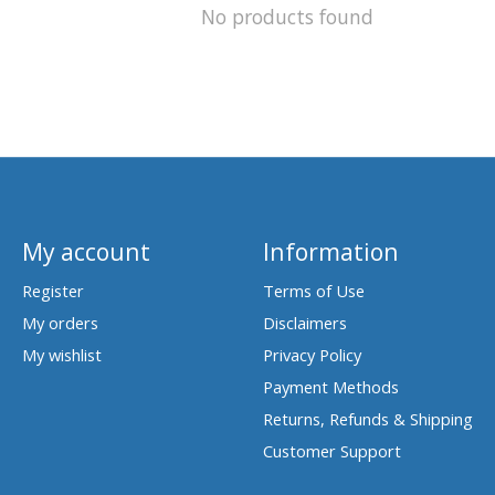
No products found
My account
Information
Register
Terms of Use
My orders
Disclaimers
My wishlist
Privacy Policy
Payment Methods
Returns, Refunds & Shipping
Customer Support