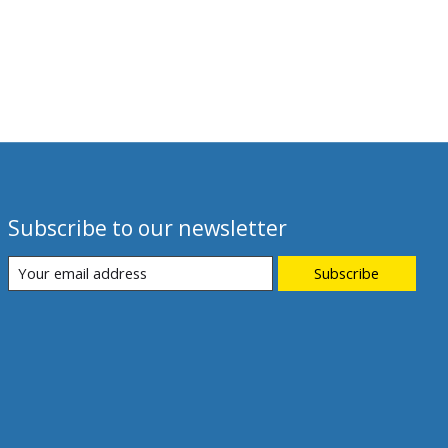
Subscribe to our newsletter
Subscribe