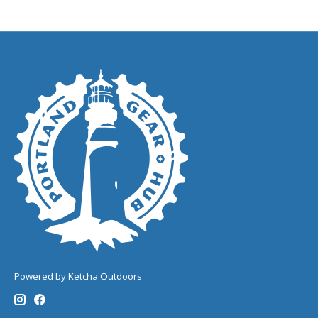
Powered by Ketcha Outdoors