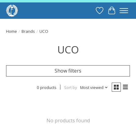
Wish List
Cart
Home
/
Brands
/
UCO
UCO
Show filters
0 products
Sort by
Most viewed
No products found