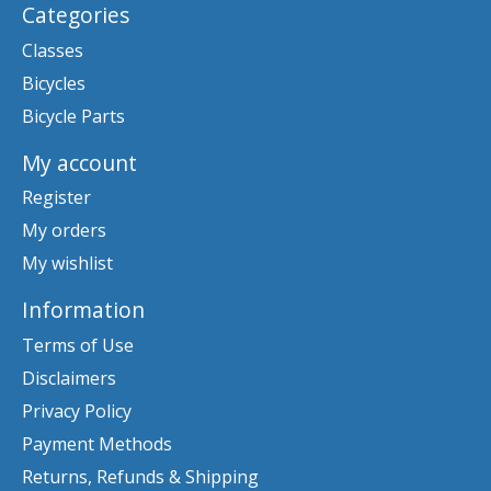
Categories
Classes
Bicycles
Bicycle Parts
My account
Register
My orders
My wishlist
Information
Terms of Use
Disclaimers
Privacy Policy
Payment Methods
Returns, Refunds & Shipping