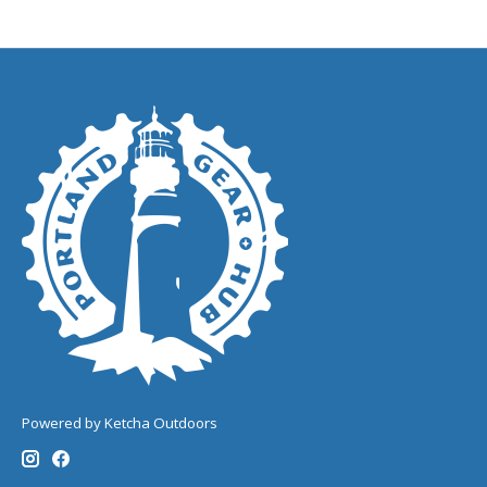
Powered by Ketcha Outdoors