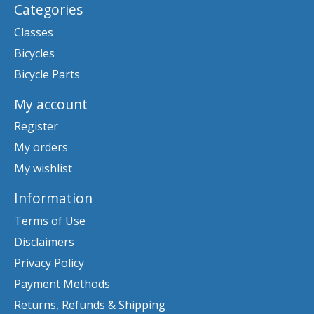
Categories
Classes
Bicycles
Bicycle Parts
My account
Register
My orders
My wishlist
Information
Terms of Use
Disclaimers
Privacy Policy
Payment Methods
Returns, Refunds & Shipping