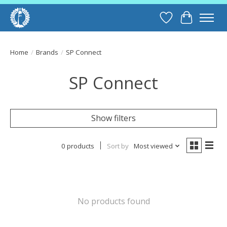
Wish List
Cart
Home
/
Brands
/
SP Connect
SP Connect
Show filters
0 products
Sort by
Most viewed
No products found