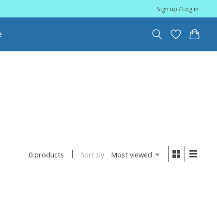
Sign up / Log in
e
Sort by
Most viewed
0 products