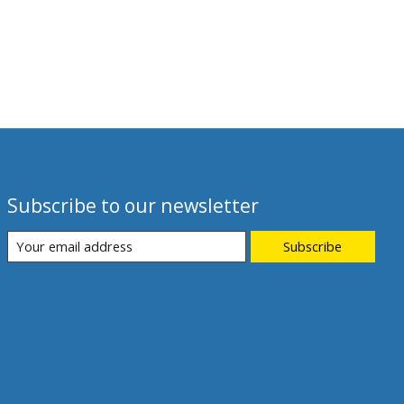
Subscribe to our newsletter
Subscribe