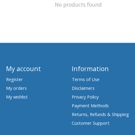
No products found
My account
Information
Register
Terms of Use
My orders
Disclaimers
My wishlist
Privacy Policy
Payment Methods
Returns, Refunds & Shipping
Customer Support