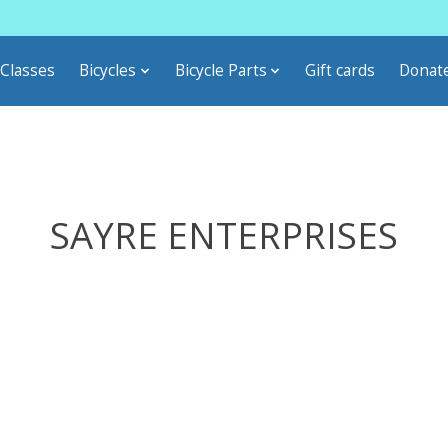
Classes
Bicycles
Bicycle Parts
Gift cards
Donat
SAYRE ENTERPRISES