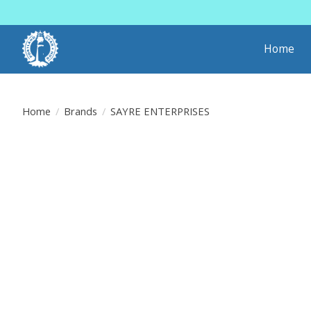
Home
Home
/
Brands
/
SAYRE ENTERPRISES