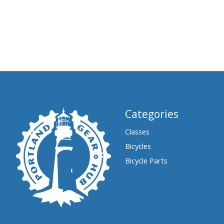
Categories
Classes
Bicycles
Bicycle Parts