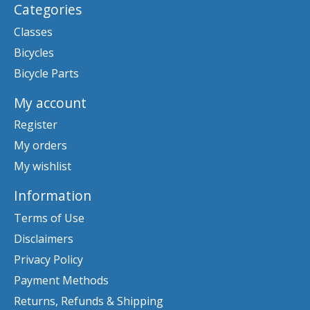
Categories
Classes
Bicycles
Bicycle Parts
My account
Register
My orders
My wishlist
Information
Terms of Use
Disclaimers
Privacy Policy
Payment Methods
Returns, Refunds & Shipping