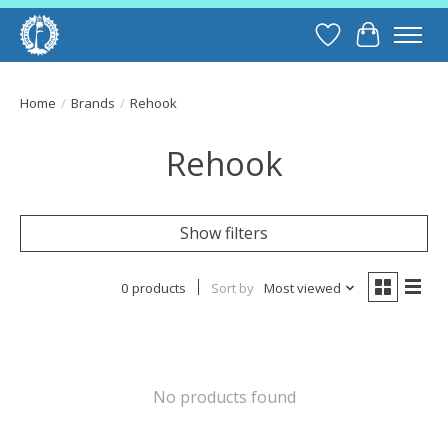
Wish List
Cart
Home
/
Brands
/
Rehook
Rehook
Show filters
0 products
Sort by
Most viewed
No products found