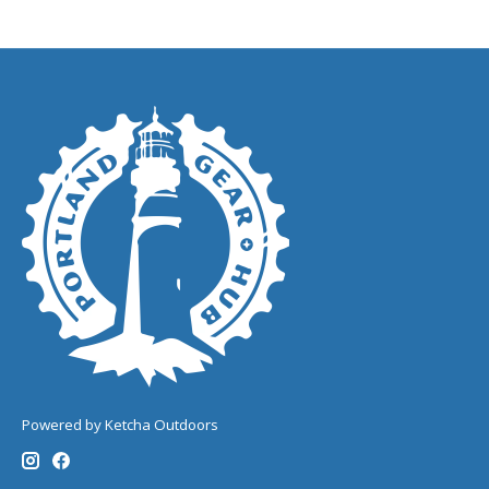
Powered by Ketcha Outdoors