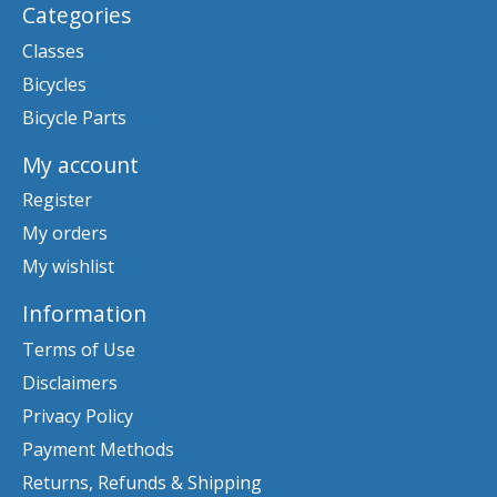
Categories
Classes
Bicycles
Bicycle Parts
My account
Register
My orders
My wishlist
Information
Terms of Use
Disclaimers
Privacy Policy
Payment Methods
Returns, Refunds & Shipping