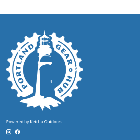
Powered by Ketcha Outdoors