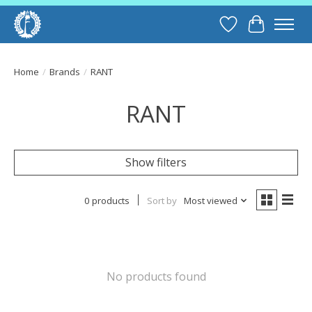
Wish List
Cart
Home
/
Brands
/
RANT
RANT
Show filters
0 products
Sort by
Most viewed
No products found