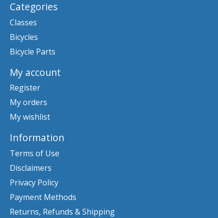
Categories
Classes
Bicycles
Bicycle Parts
My account
Register
My orders
My wishlist
Information
Terms of Use
Disclaimers
Privacy Policy
Payment Methods
Returns, Refunds & Shipping