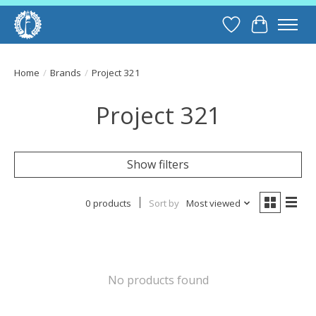
Wish List
Cart
Home
/
Brands
/
Project 321
Project 321
Show filters
0 products
Sort by
Most viewed
No products found