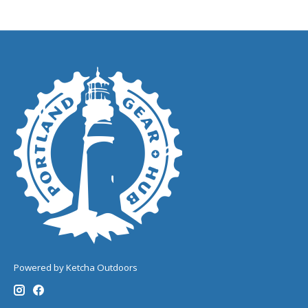
Powered by Ketcha Outdoors