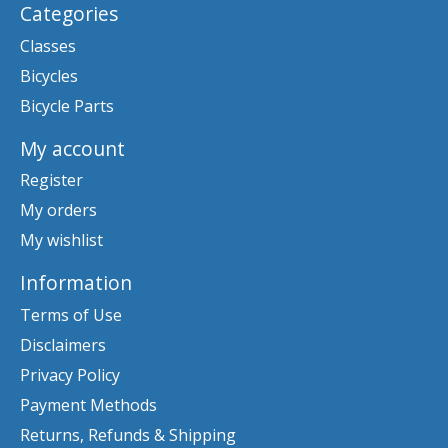
Categories
Classes
Bicycles
Bicycle Parts
My account
Register
My orders
My wishlist
Information
Terms of Use
Disclaimers
Privacy Policy
Payment Methods
Returns, Refunds & Shipping