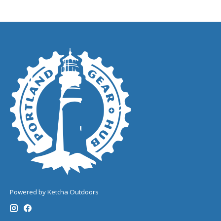
Powered by Ketcha Outdoors