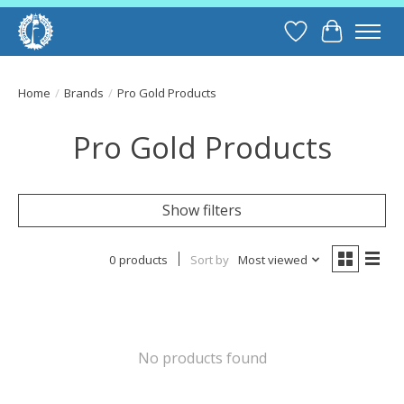
Wish List
Cart
Home
/
Brands
/
Pro Gold Products
Pro Gold Products
Show filters
0 products
Sort by
Most viewed
No products found