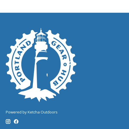
Powered by Ketcha Outdoors