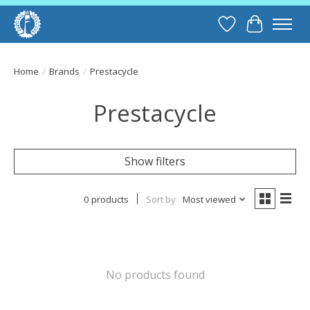
Wish List
Cart
Home
/
Brands
/
Prestacycle
Prestacycle
Show filters
0 products
Sort by
Most viewed
No products found