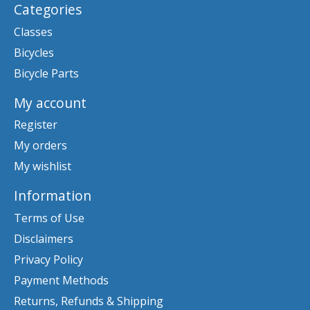
Categories
Classes
Bicycles
Bicycle Parts
My account
Register
My orders
My wishlist
Information
Terms of Use
Disclaimers
Privacy Policy
Payment Methods
Returns, Refunds & Shipping