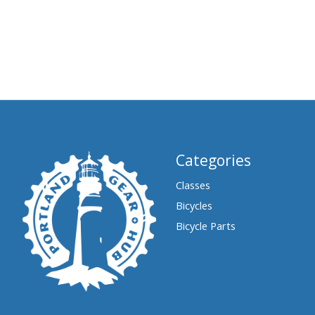
Categories
Classes
Bicycles
Bicycle Parts