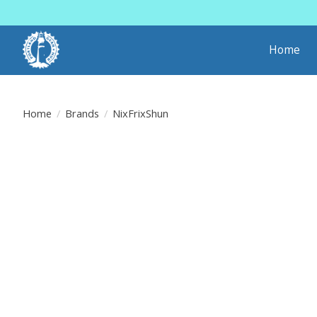
Home
Home
/
Brands
/
NixFrixShun