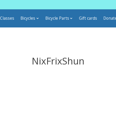
Classes
Bicycles
Bicycle Parts
Gift cards
Donat
NixFrixShun