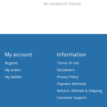
No products found
My account
Information
Register
Terms of Use
My orders
Disclaimers
My wishlist
Privacy Policy
Payment Methods
Returns, Refunds & Shipping
Customer Support