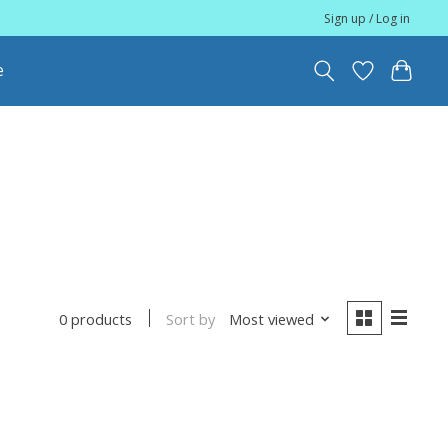
Sign up / Log in
e
Sort by
Most viewed
0 products