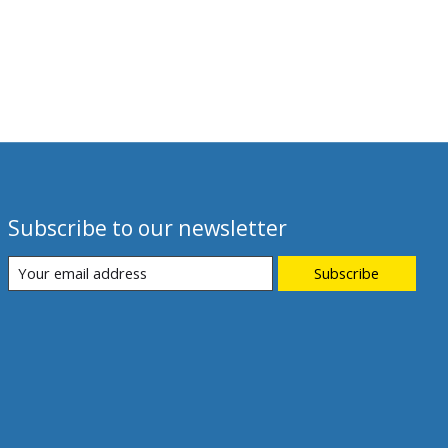
Subscribe to our newsletter
Subscribe