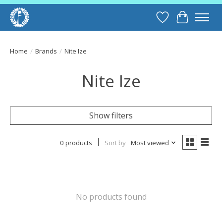
Wish List
Cart
Home
/
Brands
/
Nite Ize
Nite Ize
Show filters
0 products
Sort by
Most viewed
No products found