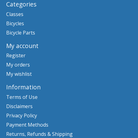
Categories
Classes
Bicycles
Bicycle Parts
My account
Register
My orders
My wishlist
Information
Terms of Use
Disclaimers
Privacy Policy
Payment Methods
Returns, Refunds & Shipping