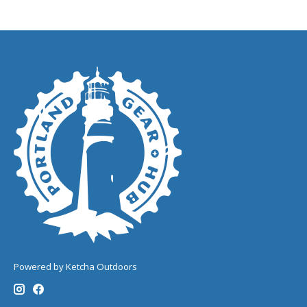
Powered by Ketcha Outdoors