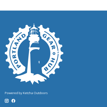
Powered by Ketcha Outdoors