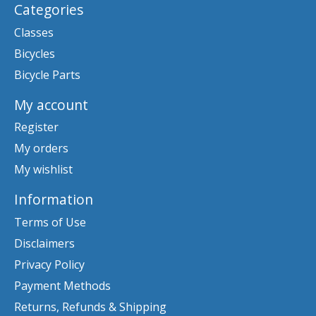
Categories
Classes
Bicycles
Bicycle Parts
My account
Register
My orders
My wishlist
Information
Terms of Use
Disclaimers
Privacy Policy
Payment Methods
Returns, Refunds & Shipping