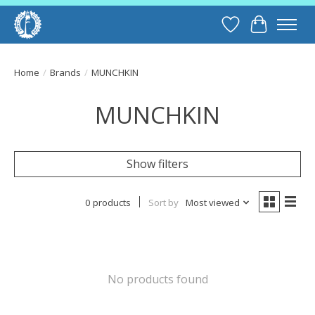
Wish List
Cart
Home
/
Brands
/
MUNCHKIN
MUNCHKIN
Show filters
0 products
Sort by
Most viewed
No products found