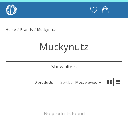
Wish List
Cart
Home
/
Brands
/
Muckynutz
Muckynutz
Show filters
0 products
Sort by
Most viewed
No products found