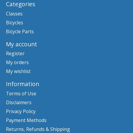
Categories
Classes
Bicycles
Bicycle Parts
My account
Register
My orders
My wishlist
Information
Terms of Use
Disclaimers
Privacy Policy
Payment Methods
Returns, Refunds & Shipping