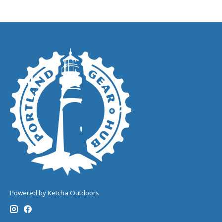
Powered by Ketcha Outdoors