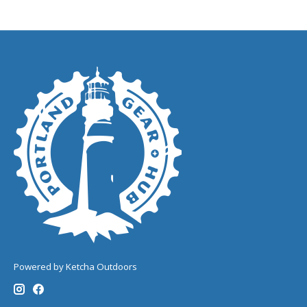
Powered by Ketcha Outdoors