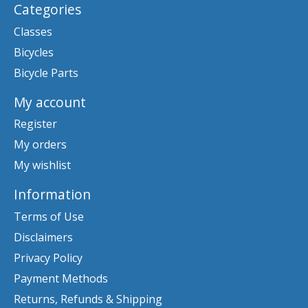
Categories
Classes
Bicycles
Bicycle Parts
My account
Register
My orders
My wishlist
Information
Terms of Use
Disclaimers
Privacy Policy
Payment Methods
Returns, Refunds & Shipping