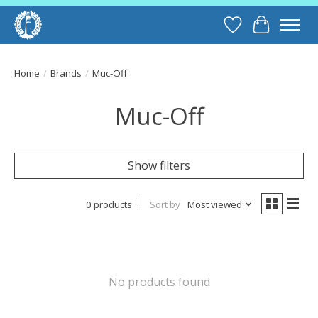
Wish List
Cart
Home
/
Brands
/
Muc-Off
Muc-Off
Show filters
0 products
Sort by
Most viewed
No products found