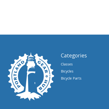
Categories
Classes
Bicycles
Bicycle Parts