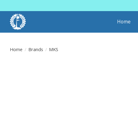
Home
Home
/
Brands
/
MKS