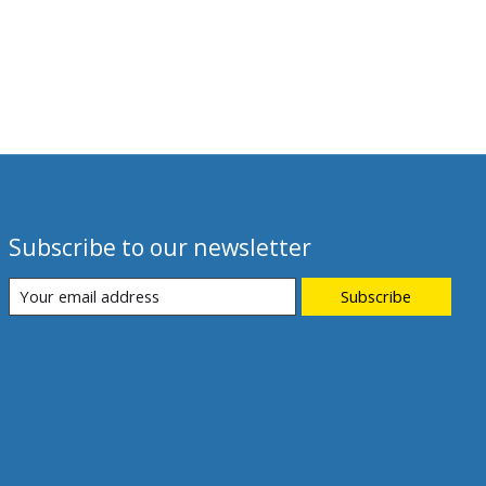
Subscribe to our newsletter
Subscribe