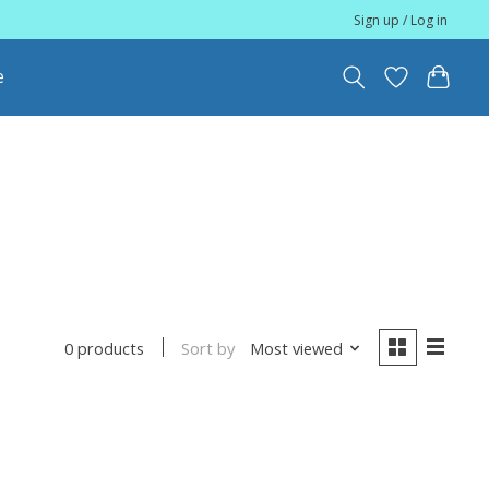
Sign up / Log in
e
Sort by
Most viewed
0 products