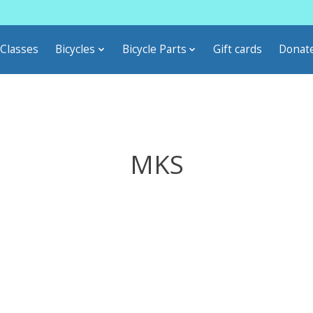
Classes
Bicycles
Bicycle Parts
Gift cards
Donat
MKS