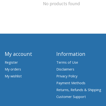
No products found
My account
Information
Register
Terms of Use
My orders
Disclaimers
My wishlist
Privacy Policy
Payment Methods
Returns, Refunds & Shipping
Customer Support