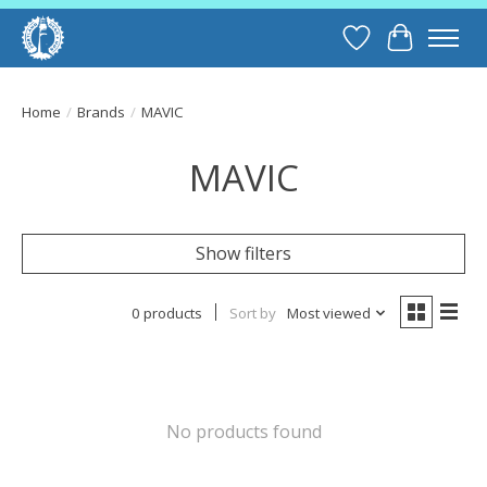
Wish List
Cart
Home
/
Brands
/
MAVIC
MAVIC
Show filters
0 products
Sort by
Most viewed
No products found