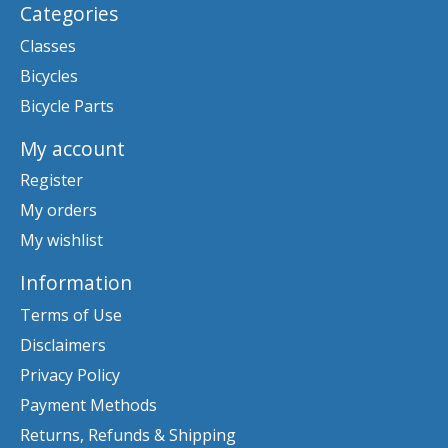
Categories
Classes
Bicycles
Bicycle Parts
My account
Register
My orders
My wishlist
Information
Terms of Use
Disclaimers
Privacy Policy
Payment Methods
Returns, Refunds & Shipping