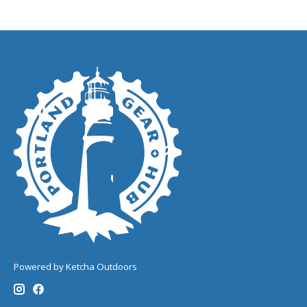
Powered by Ketcha Outdoors