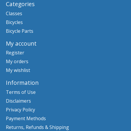
Categories
Classes
Bicycles
Bicycle Parts
My account
Register
My orders
My wishlist
Information
Terms of Use
Disclaimers
Privacy Policy
Payment Methods
Returns, Refunds & Shipping