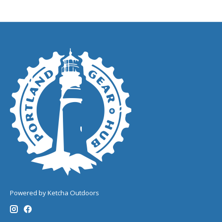
Powered by Ketcha Outdoors