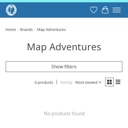
Wish List
Cart
Home
/
Brands
/
Map Adventures
Map Adventures
Show filters
0 products
Sort by
Most viewed
No products found