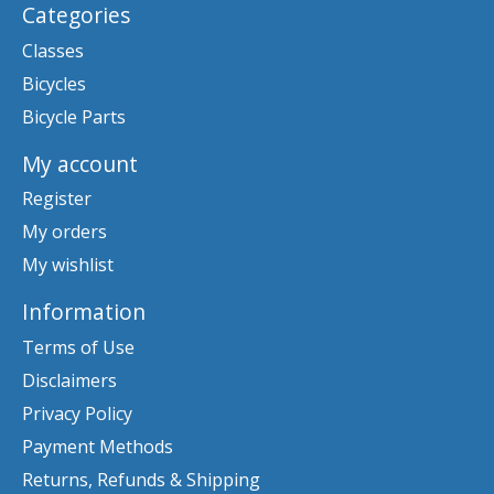
Categories
Classes
Bicycles
Bicycle Parts
My account
Register
My orders
My wishlist
Information
Terms of Use
Disclaimers
Privacy Policy
Payment Methods
Returns, Refunds & Shipping