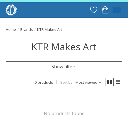
Wish List
Cart
Home
/
Brands
/
KTR Makes Art
KTR Makes Art
Show filters
0 products
Sort by
Most viewed
No products found