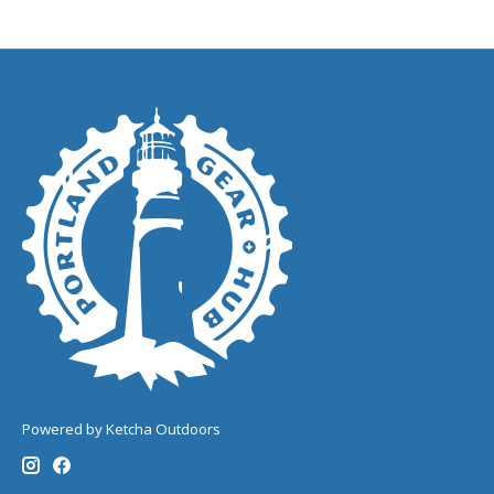
Powered by Ketcha Outdoors