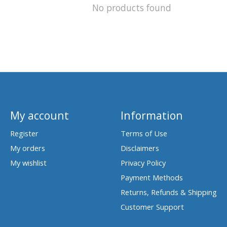
No products found
My account
Information
Register
Terms of Use
My orders
Disclaimers
My wishlist
Privacy Policy
Payment Methods
Returns, Refunds & Shipping
Customer Support