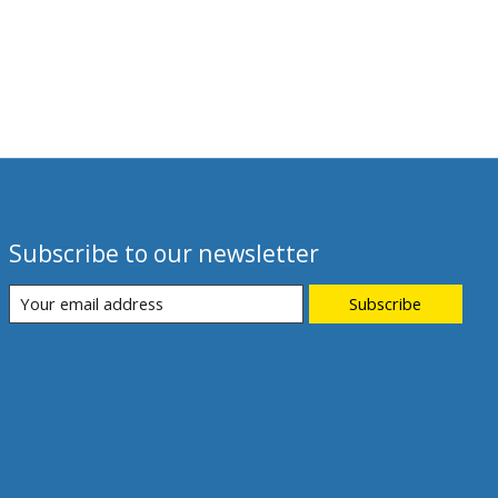
Subscribe to our newsletter
Subscribe