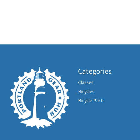
Categories
Classes
Bicycles
Bicycle Parts