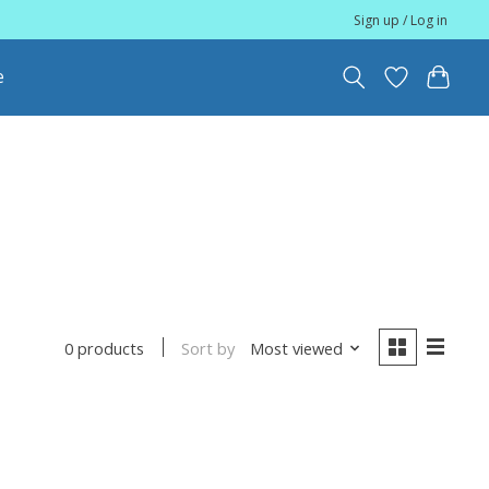
Sign up / Log in
e
Sort by
Most viewed
0 products