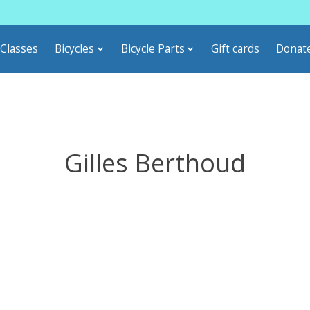
Classes
Bicycles
Bicycle Parts
Gift cards
Donat
Gilles Berthoud