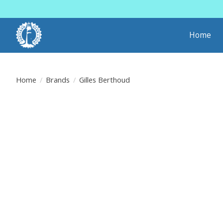
Home
Home
/
Brands
/
Gilles Berthoud