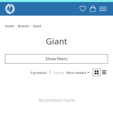
Wish List
Cart
Home
/
Brands
/
Giant
Giant
Show filters
0 products
Sort by
Most viewed
No products found