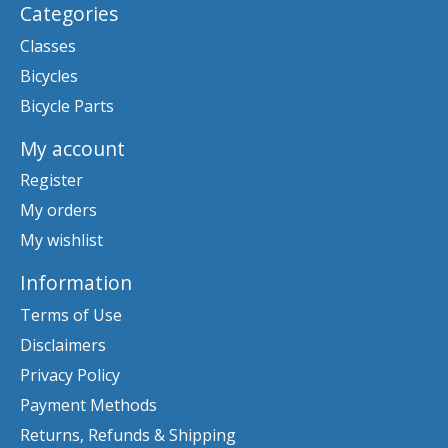
Categories
Classes
Bicycles
Bicycle Parts
My account
Register
My orders
My wishlist
Information
Terms of Use
Disclaimers
Privacy Policy
Payment Methods
Returns, Refunds & Shipping