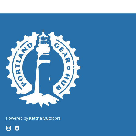
Powered by Ketcha Outdoors