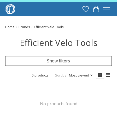
Wish List
Cart
Home
/
Brands
/
Efficient Velo Tools
Efficient Velo Tools
Show filters
0 products
Sort by
Most viewed
No products found