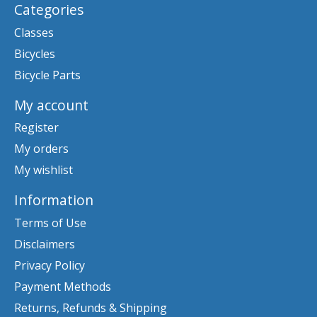
Categories
Classes
Bicycles
Bicycle Parts
My account
Register
My orders
My wishlist
Information
Terms of Use
Disclaimers
Privacy Policy
Payment Methods
Returns, Refunds & Shipping