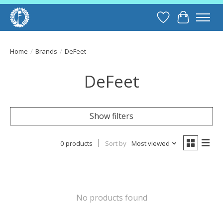
Wish List
Cart
Home
/
Brands
/
DeFeet
DeFeet
Show filters
0 products
Sort by
Most viewed
No products found