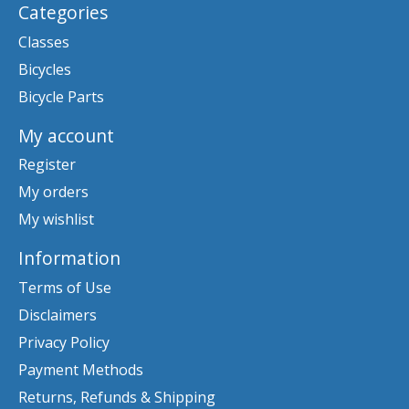
Categories
Classes
Bicycles
Bicycle Parts
My account
Register
My orders
My wishlist
Information
Terms of Use
Disclaimers
Privacy Policy
Payment Methods
Returns, Refunds & Shipping