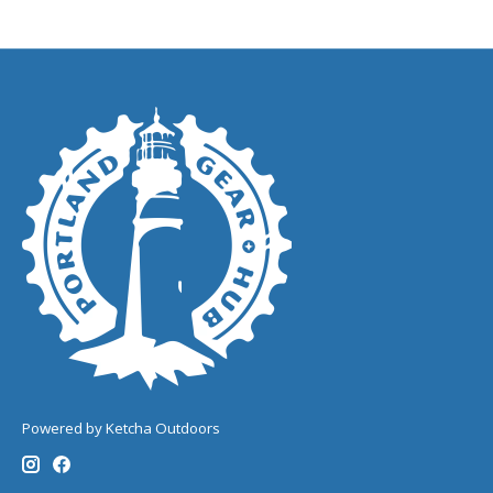
Powered by Ketcha Outdoors