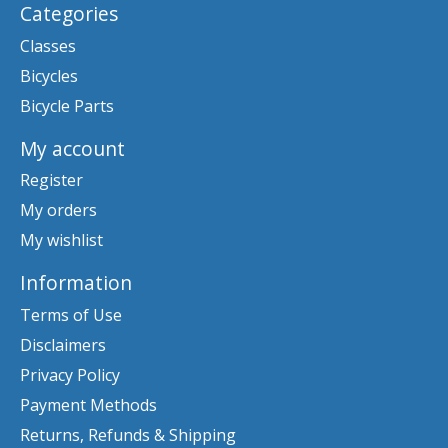
Categories
Classes
Bicycles
Bicycle Parts
My account
Register
My orders
My wishlist
Information
Terms of Use
Disclaimers
Privacy Policy
Payment Methods
Returns, Refunds & Shipping