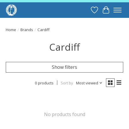
Wish List
Cart
Home
/
Brands
/
Cardiff
Cardiff
Show filters
0 products
Sort by
Most viewed
No products found