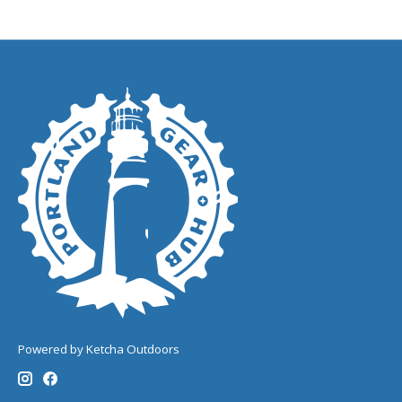
Powered by Ketcha Outdoors