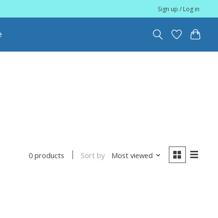
Sign up / Log in
e
Sort by
Most viewed
0 products