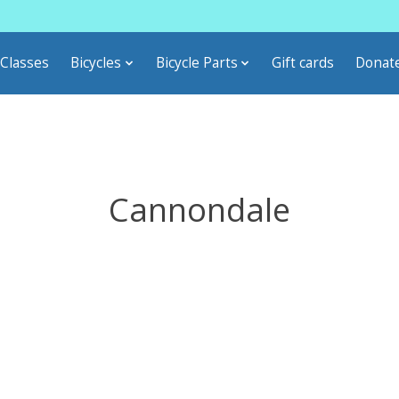
Classes
Bicycles
Bicycle Parts
Gift cards
Donat
Cannondale