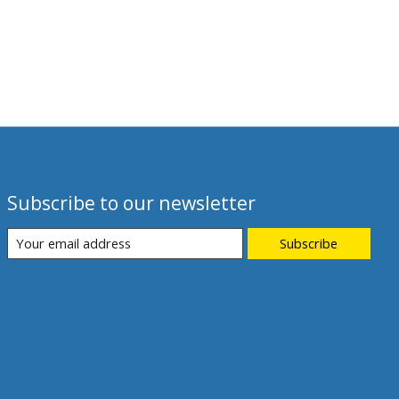
Subscribe to our newsletter
Subscribe