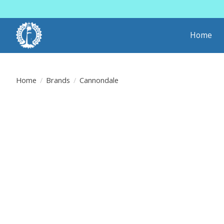
Home
Home
/
Brands
/
Cannondale