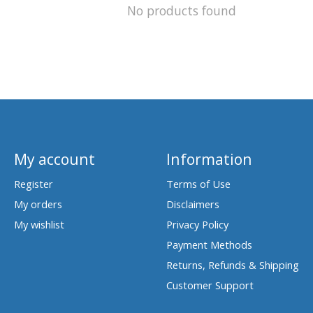
No products found
My account
Information
Register
Terms of Use
My orders
Disclaimers
My wishlist
Privacy Policy
Payment Methods
Returns, Refunds & Shipping
Customer Support