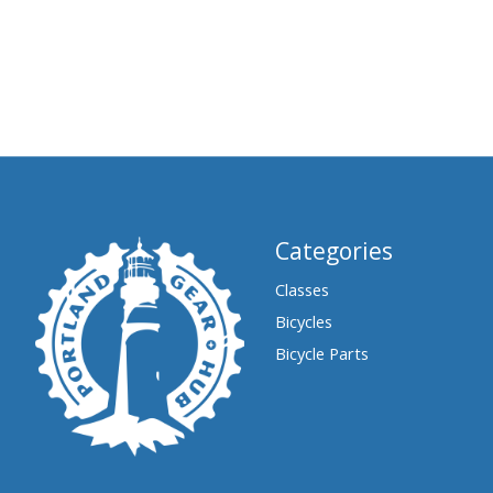
Categories
Classes
Bicycles
Bicycle Parts