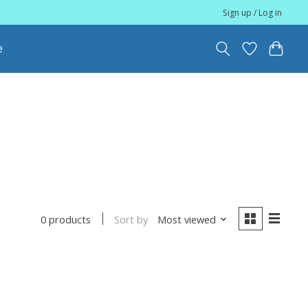
Sign up / Log in
e
Sort by
Most viewed
0 products