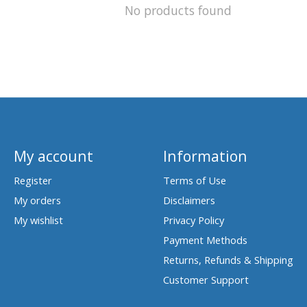
No products found
My account
Information
Register
Terms of Use
My orders
Disclaimers
My wishlist
Privacy Policy
Payment Methods
Returns, Refunds & Shipping
Customer Support