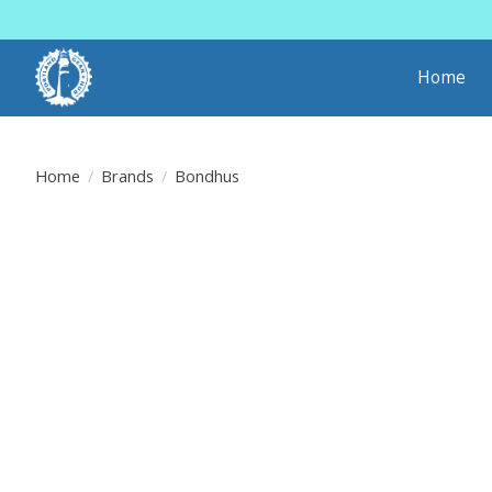
Home
Home
/
Brands
/
Bondhus