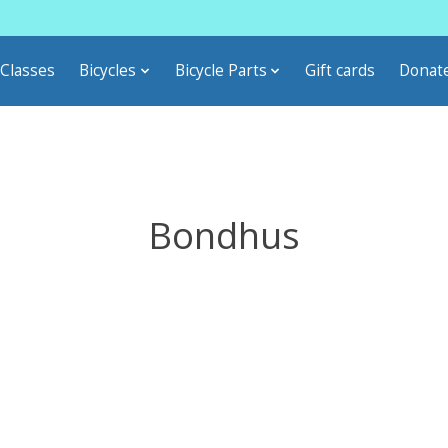
Classes
Bicycles
Bicycle Parts
Gift cards
Donat
Bondhus