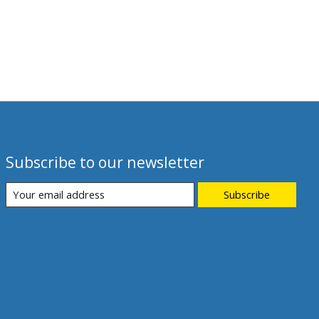
Subscribe to our newsletter
Subscribe