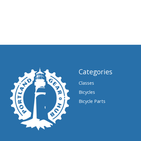
Categories
Classes
Bicycles
Bicycle Parts