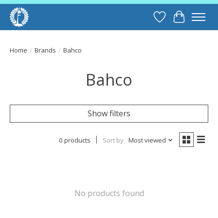
Wish List
Cart
Home
/
Brands
/
Bahco
Bahco
Show filters
0 products
Sort by
Most viewed
No products found