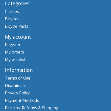
Categories
Classes
Bicycles
Bicycle Parts
My account
Register
My orders
My wishlist
Information
Terms of Use
Disclaimers
Privacy Policy
Payment Methods
Returns, Refunds & Shipping