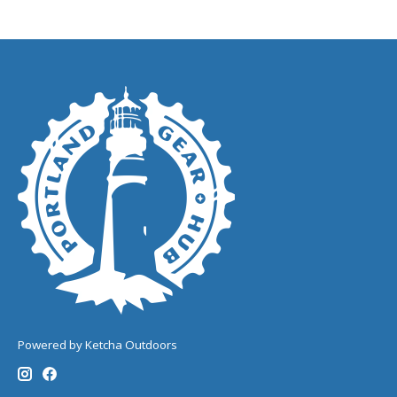
Powered by Ketcha Outdoors