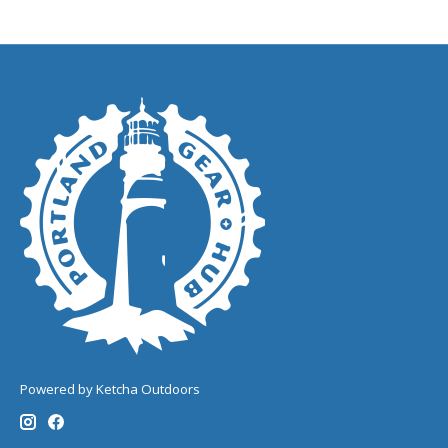
Powered by Ketcha Outdoors