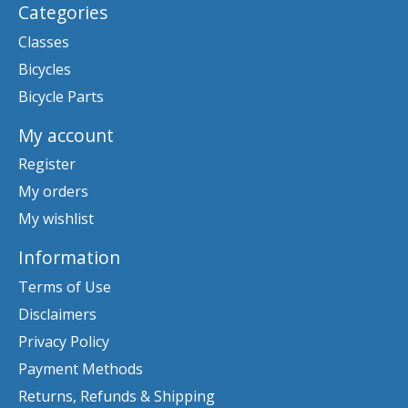
Categories
Classes
Bicycles
Bicycle Parts
My account
Register
My orders
My wishlist
Information
Terms of Use
Disclaimers
Privacy Policy
Payment Methods
Returns, Refunds & Shipping