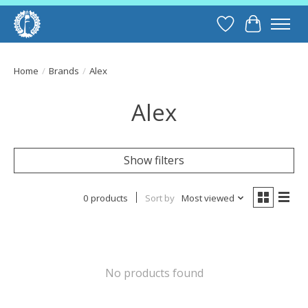
Wish List
Cart
Home
/
Brands
/
Alex
Alex
Show filters
0 products
Sort by
Most viewed
No products found