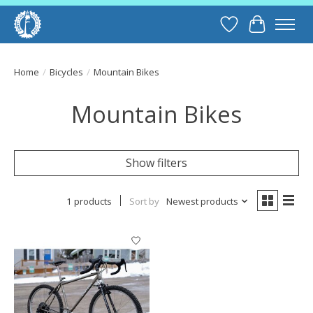
Wish List
Cart
Home
/
Bicycles
/
Mountain Bikes
Mountain Bikes
Show filters
1 products
Sort by
Newest products