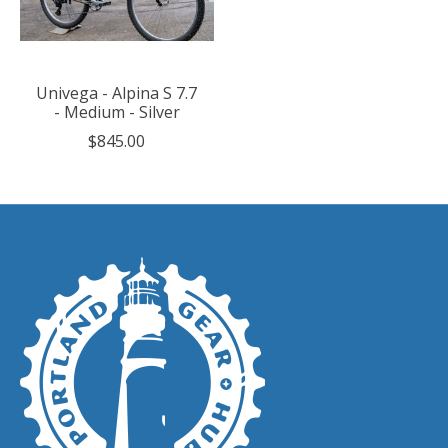
Univega - Alpina S 7.7
- Medium - Silver
$845.00