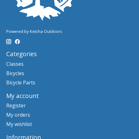
Powered by Ketcha Outdoors
Categories
Classes
Bicycles
Bicycle Parts
My account
Register
My orders
My wishlist
Information